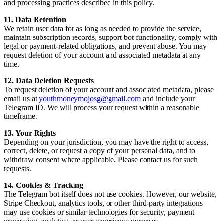
and processing practices described in this policy.
11. Data Retention
We retain user data for as long as needed to provide the service,
maintain subscription records, support bot functionality, comply with
legal or payment-related obligations, and prevent abuse. You may
request deletion of your account and associated metadata at any
time.
12. Data Deletion Requests
To request deletion of your account and associated metadata, please
email us at
youthmoneymojosg@gmail.com
and include your
Telegram ID. We will process your request within a reasonable
timeframe.
13. Your Rights
Depending on your jurisdiction, you may have the right to access,
correct, delete, or request a copy of your personal data, and to
withdraw consent where applicable. Please contact us for such
requests.
14. Cookies & Tracking
The Telegram bot itself does not use cookies. However, our website,
Stripe Checkout, analytics tools, or other third-party integrations
may use cookies or similar technologies for security, payment
processing, analytics, or user experience purposes.