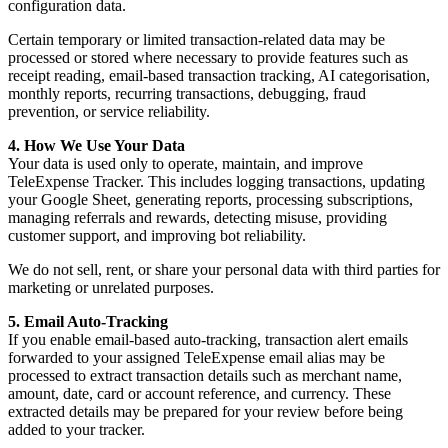
configuration data.
Certain temporary or limited transaction-related data may be
processed or stored where necessary to provide features such as
receipt reading, email-based transaction tracking, AI categorisation,
monthly reports, recurring transactions, debugging, fraud
prevention, or service reliability.
4. How We Use Your Data
Your data is used only to operate, maintain, and improve
TeleExpense Tracker. This includes logging transactions, updating
your Google Sheet, generating reports, processing subscriptions,
managing referrals and rewards, detecting misuse, providing
customer support, and improving bot reliability.
We do not sell, rent, or share your personal data with third parties for
marketing or unrelated purposes.
5. Email Auto-Tracking
If you enable email-based auto-tracking, transaction alert emails
forwarded to your assigned TeleExpense email alias may be
processed to extract transaction details such as merchant name,
amount, date, card or account reference, and currency. These
extracted details may be prepared for your review before being
added to your tracker.