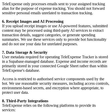
TeleExpense only processes emails sent to your assigned tracking
alias for the purpose of expense tracking. You should not forward
sensitive personal emails unrelated to transaction tracking.
6. Receipt Images and AI Processing
If you upload receipt images or use AI-powered features, submitted
content may be processed using third-party AI services to extract
transaction details, suggest categories, or generate spending
summaries. We use these services only to provide bot functionality
and do not use your data for unrelated purposes.
7. Data Storage & Security
User metadata required for operating TeleExpense Tracker is stored
in a Supabase-managed database. Expense and income records are
primarily stored in your connected Google Sheet rather than within
TeleExpense's database.
Access is restricted to authorised service components used by the
bot. We use reasonable security measures, including access controls,
environment-based secrets, and encryption where appropriate, to
protect user data.
8. Third-Party Integrations
TeleExpense relies on the following platforms to provide its
services: