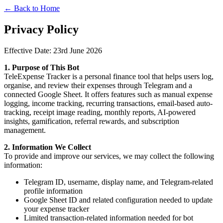
← Back to Home
Privacy Policy
Effective Date: 23rd June 2026
1. Purpose of This Bot
TeleExpense Tracker is a personal finance tool that helps users log,
organise, and review their expenses through Telegram and a
connected Google Sheet. It offers features such as manual expense
logging, income tracking, recurring transactions, email-based auto-
tracking, receipt image reading, monthly reports, AI-powered
insights, gamification, referral rewards, and subscription
management.
2. Information We Collect
To provide and improve our services, we may collect the following
information:
Telegram ID, username, display name, and Telegram-related
profile information
Google Sheet ID and related configuration needed to update
your expense tracker
Limited transaction-related information needed for bot