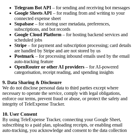
Telegram Bot API
– for sending and receiving bot messages
Google Sheets API
– for reading from and writing to your
connected expense sheet
Supabase
– for storing user metadata, preferences,
subscriptions, and bot records
Google Cloud Platform
– for hosting backend services and
scheduled jobs
Stripe
– for payment and subscription processing; card details
are handled by Stripe and are not stored by us
Postmark
– for processing inbound emails used by the email
auto-tracking feature
OpenRouter or other AI providers
– for AI-powered
categorisation, receipt reading, and spending insights
9. Data Sharing & Disclosure
We do not disclose personal data to third parties except where
necessary to operate the service, comply with legal obligations,
enforce our terms, prevent fraud or abuse, or protect the safety and
integrity of TeleExpense Tracker.
10. User Consent
By using TeleExpense Tracker, connecting your Google Sheet,
subscribing to a paid plan, uploading receipts, or enabling email
auto-tracking, you acknowledge and consent to the data collection