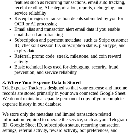
features such as recurring transactions, email auto-tracking,
receipt reading, AI categorisation, reports, debugging, and
service reliability
Receipt images or transaction details submitted by you for
OCR or AI processing
Email alias and transaction alert email data if you enable
email-based auto-tracking
Subscription and payment metadata, such as Stripe customer
ID, checkout session ID, subscription status, plan type, and
expiry date
Referral, promo code, streak, milestone, and coin reward
activity
Basic technical logs used for debugging, security, fraud
prevention, and service reliability
3. Where Your Expense Data Is Stored
TeleExpense Tracker is designed so that your expense and income
records are stored primarily in your own connected Google Sheet.
We do not maintain a separate permanent copy of your complete
expense history in our database.
We store only the metadata and limited transaction-related
information required to operate the service, such as your Telegram
ID, Google Sheet ID, subscription status, recurring transaction
settings, referral activity, reward activity, bot preferences, and